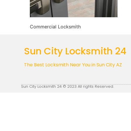
Commercial Locksmith
Sun City Locksmith 24
The Best Locksmith Near You in Sun City AZ
Sun City Locksmith 24 © 2023 All rights Reserved.