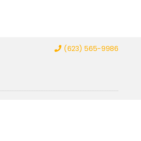
(623) 565-9986