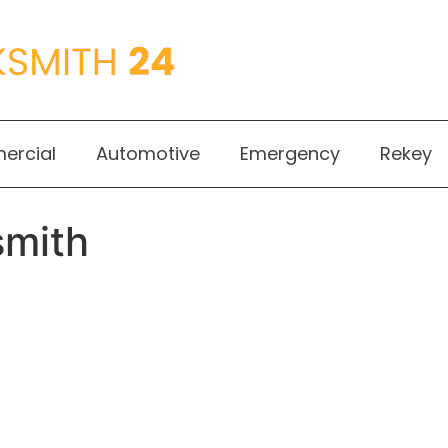
rcial
Automotive
Emergency
Rekey
smith