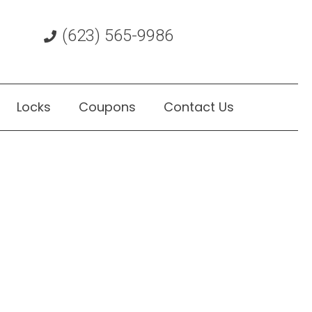
(623) 565-9986
Locks
Coupons
Contact Us