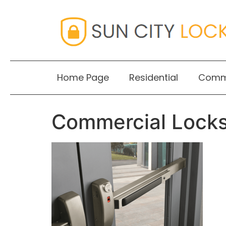
Home Page
Residential
Comme
Commercial Lock